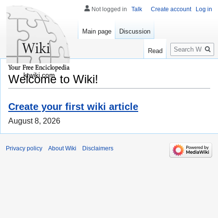
Not logged in
Talk
Create account
Log in
Main page
Discussion
Search
Read
ktwiki.com
Welcome to Wiki!
Create your first wiki article
August 8, 2026
Privacy policy
About Wiki
Disclaimers